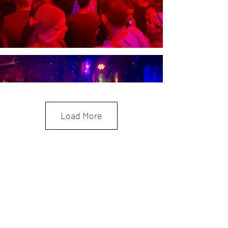
Load More
Be the First to Know!
First Name
Last Name