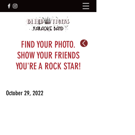
FIND YOUR PHOTO.
SHOW YOUR FRIENDS
YOU'RE A ROCK STAR!
October 29, 2022