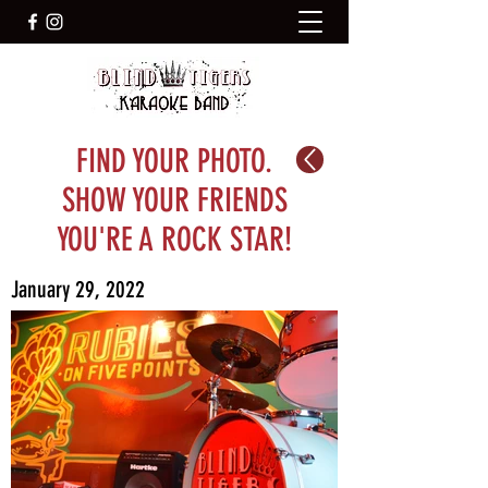
FIND YOUR PHOTO.
SHOW YOUR FRIENDS
YOU'RE A ROCK STAR!
January 29, 2022