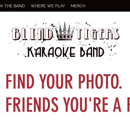
K THE BAND
WHERE WE PLAY
MERCH
FIND YOUR PHOTO.
FRIENDS YOU'RE A 