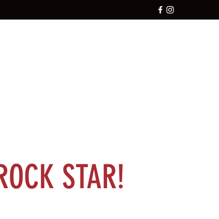
ROCK STAR!