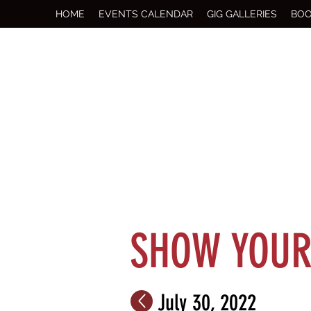
HOME
EVENTS CALENDAR
GIG GALLERIES
BOO
SHOW YOUR 
July 30, 2022